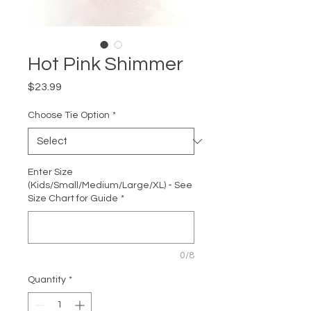
Hot Pink Shimmer
Price
$23.99
Choose Tie Option
*
Enter Size
(Kids/Small/Medium/Large/XL) - See
Size Chart for Guide
*
0/8
Quantity
*