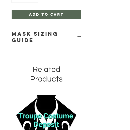
Add to Cart
Mask Sizing
Guide
Click Here
Related
Products