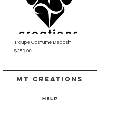
Troupe Costume Deposit
Costume Progress Pay
Price
Price
$250.00
$25.00
MT CREATIONS
HELP
SHIPPING & RETURNS
STORE POLICY
PAYMENT METHODS