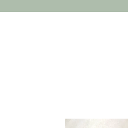
Home
Costumes