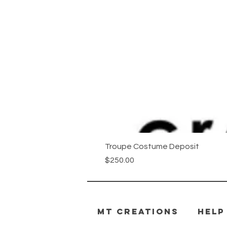
Troupe Costume Deposit
Price
$250.00
MT CREATIONS
HELP