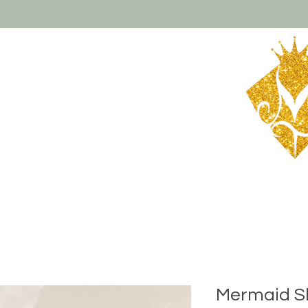
About Us
Contact
Shipping & Returns
Mermaid 