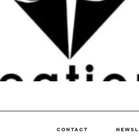
Quick View
CONTACT
Newsl