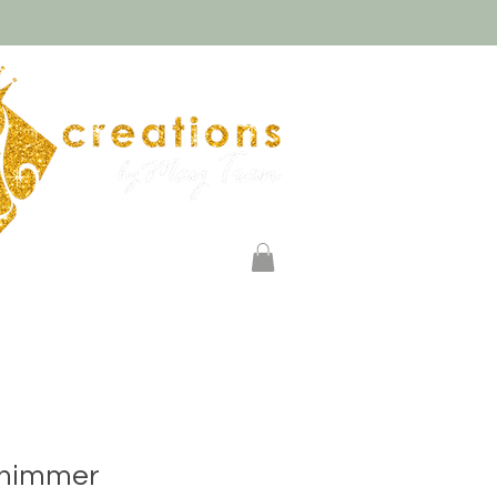
Log In
Payments
Shimmer