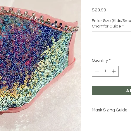
Price
$23.99
Enter Size (Kids/Sma
Chart for Guide
*
Quantity
*
A
Mask Sizing Guide
Click Here