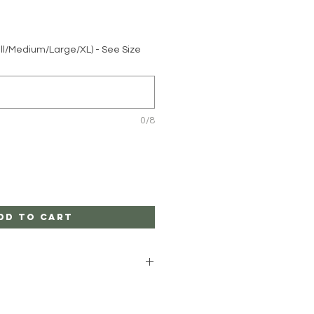
ll/Medium/Large/XL) - See Size
0/8
dd to Cart