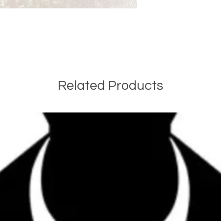
Related Products