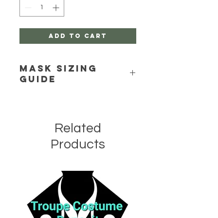
Add to Cart
Mask Sizing
Guide
Click Here
Related
Products