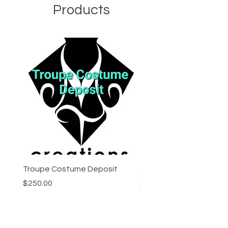
Products
Troupe Costume Deposit
Costume Progress Pay
Price
Price
$250.00
$25.00