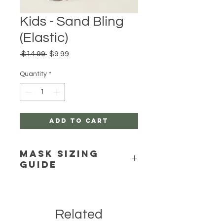
Kids - Sand Bling
(Elastic)
Regular
Sale
 $14.99 
$9.99
Price
Price
Quantity
*
Add to Cart
Mask Sizing
Guide
Click Here
Related