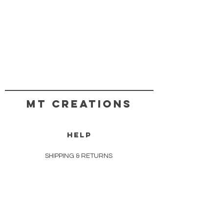
MT CREATIONS
HELP
SHIPPING & RETURNS
STORE POLICY
PAYMENT METHODS
COPYRIGHT TERMS & CONDITIONS