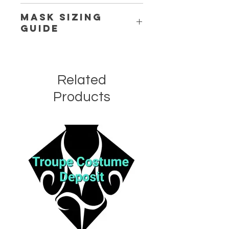
Delicate
Cold
Machine or Handwash.
Mask Sizing
Guide
Click Here
Related
Products