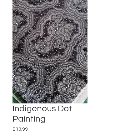
Indigenous Dot
Painting
Price
$13.99