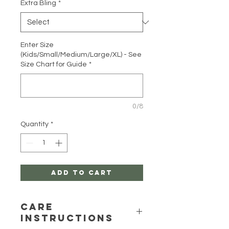
Extra Bling
*
Enter Size
(Kids/Small/Medium/Large/XL) - See
Size Chart for Guide
*
0/8
Quantity
*
Add to Cart
Care
Instructions