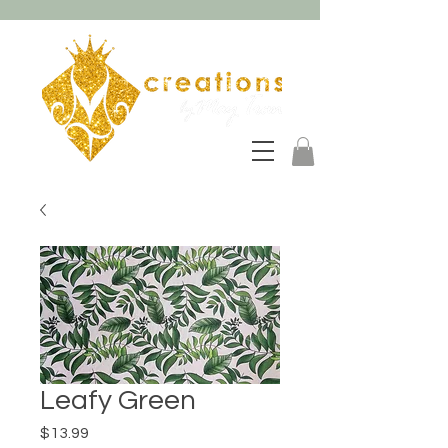
Leafy Green
Price
$13.99