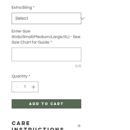
Extra Bling
*
Enter Size
(Kids/Small/Medium/Large/XL) - See
Size Chart for Guide
*
0/8
Quantity
*
Add to Cart
Care
Instructions