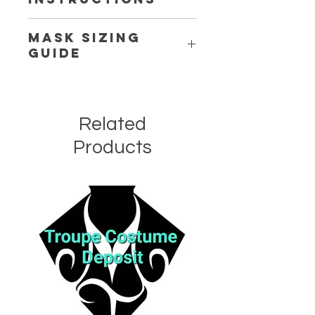
Delicate
Cold
Machine or Handwash.
Mask Sizing
Guide
Click Here
Related
Products