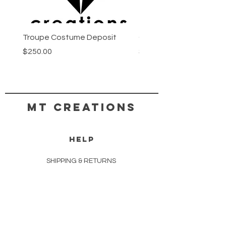
Troupe Costume Deposit
Costume Progress Pay
Price
Price
$250.00
$25.00
MT CREATIONS
HELP
SHIPPING & RETURNS
STORE POLICY
PAYMENT METHODS
COPYRIGHT TERMS & CONDITIONS