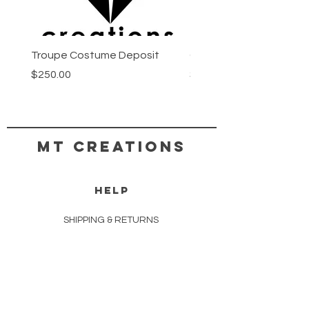
Troupe Costume Deposit
Costume Progress Pay
Price
Price
$250.00
$25.00
MT CREATIONS
HELP
SHIPPING & RETURNS
STORE POLICY
PAYMENT METHODS
COPYRIGHT TERMS & CONDITIONS