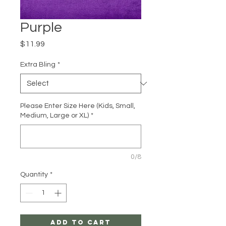
Purple
Price
$11.99
Extra Bling
*
Please Enter Size Here (Kids, Small,
Medium, Large or XL)
*
0/8
Quantity
*
Add to Cart