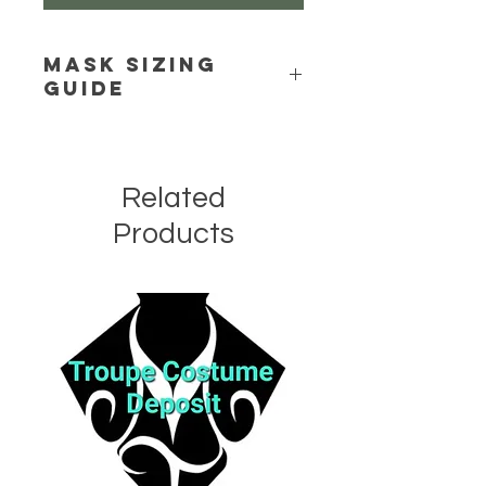
Mask Sizing
Guide
Click Here
Related
Products