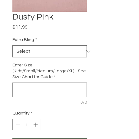
Dusty Pink
Price
$11.99
Extra Bling
*
Enter Size
(Kids/Small/Medium/Large/XL) - See
Size Chart for Guide
*
0/8
Quantity
*