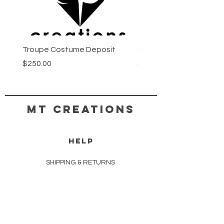
Troupe Costume Deposit
Costume Progress Pay
Price
Price
$250.00
$25.00
MT CREATIONS
HELP
SHIPPING & RETURNS
STORE POLICY
PAYMENT METHODS