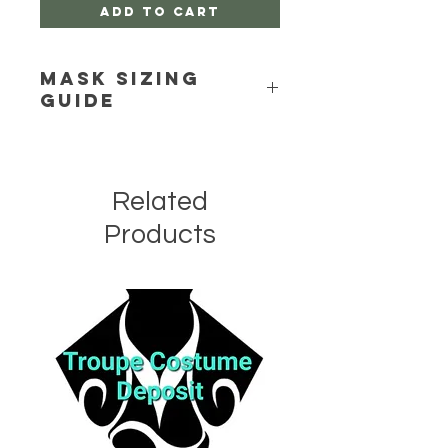
Add to Cart
Mask Sizing
Guide
Click Here
Related
Products