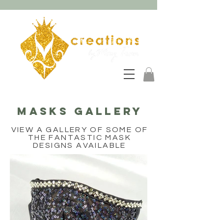
MASKS GALLERY
VIEW A GALLERY OF SOME OF
THE FANTASTIC MASK
DESIGNS AVAILABLE