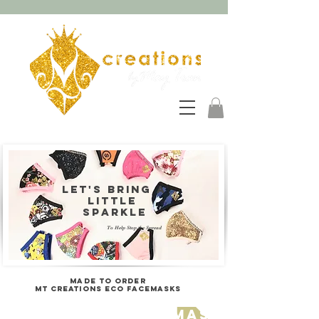
Let's bring a
LITTLE
sparkle
To Help Stop the Spread
MADE TO ORDER
MT Creations ECO FACEmasks
click here for mask details 