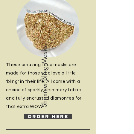
Shimmer Bling Masks
These amazing face masks are
made for those who love a little
'bling' in their life. All come with a
choice of sparkly, shimmery fabric
and fully encrusted diamontes for
that extra WOW.
ORDER HERE