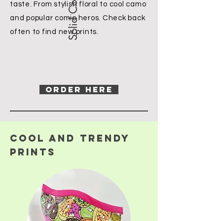
taste. From stylish floral to cool camo
and popular comic heros. Check back
often to find new prints.
ORDER HERE
COOl and trendy
prints