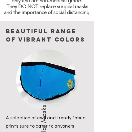
only and are non-medical grade.
They DO NOT replace surgical masks
and the importance of social distancing.
Beautiful range
of vibrant colors
Solid Color Masks
A selection of cool and trendy fabric
prints sure to cater to anyone's