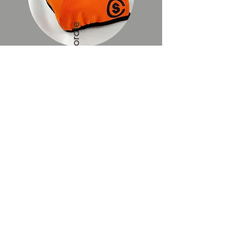
Custom and Corporate
Yes, MT Creations can
produce customised logo masks OR
corporate masks with the company
logo. Corporate package rates apply.
Please click for more details.
Email to Enquire
REVIEWS