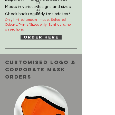
Masks in various designs and sizes.
Check back regularly for updates !
Only limited amount made. Selected
Colours/Prints/Sizes only. Sent as is, no
alrerations.
ORDER HERE
CUSTOMISED LOGO &
CoRPORATE Mask
orders