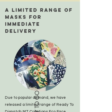
A LIMITED RANGE OF
MASKS FOR
IMMEDIATE
DELIVERY
READY TO GO
Due to popular demand, we have
released a limited range of Ready To
Dispatch MT Creations Eco Face