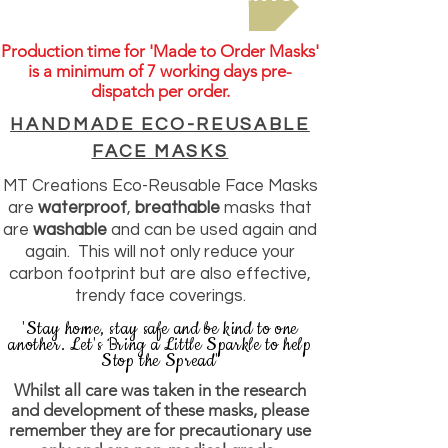
Production time for 'Made to Order Masks'
is a minimum of 7
working days pre-
dispatch per order.
HANDMADE ECO-REUSABLE
FACE MASKS
MT Creations Eco-Reusable Face Masks
are
waterproof
,
breathable
masks that
are
washable
and can be used again and
again. This will not only reduce your
carbon footprint but are also effective,
trendy face coverings.
'Stay home, stay safe and be kind to one
another. Let's Bring a Little Sparkle to help
Stop the Spread'
Whilst all care was taken in the research
and development of these masks, please
remember they are for precautionary use