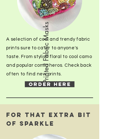
Printed Fabric Masks
A selection of cool and trendy fabric
prints sure to cater to anyone's
taste. From stylish floral to cool camo
and popular comic heros. Check back
often to find new prints.
ORDER HERE
FOR THAT EXTRA BIT
OF SPARKLE